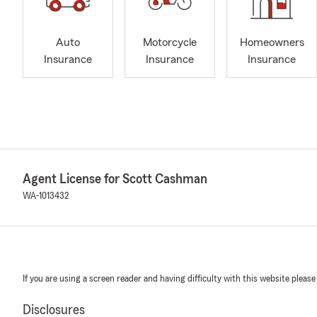
Auto
Motorcycle
Homeowners
Insurance
Insurance
Insurance
Agent License for Scott Cashman
WA-1013432
If you are using a screen reader and having difficulty with this website please
Disclosures