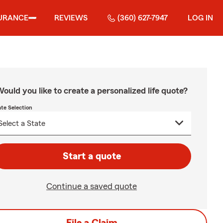
URANCE
REVIEWS
(360) 627-7947
LOG IN
ould you like to create a personalized life quote?
ate Selection
Start a quote
Continue a saved quote