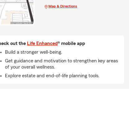
Map & Directions
eck out the
Life Enhanced
® mobile app
Build a stronger well-being.
Get guidance and motivation to strengthen key areas
of your overall wellness.
Explore estate and end-of-life planning tools.