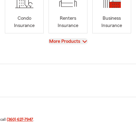
Condo
Renters
Business
Insurance
Insurance
Insurance
View
More Products
 call
(360) 627-7947
.