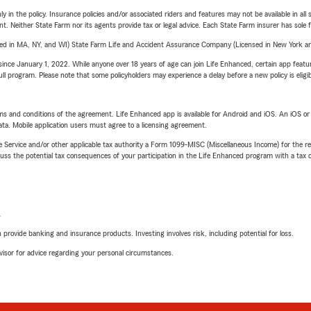
y in the policy. Insurance policies and/or associated riders and features may not be available in al
ent. Neither State Farm nor its agents provide tax or legal advice. Each State Farm insurer has sole f
sed in MA, NY, and WI) State Farm Life and Accident Assurance Company (Licensed in New York and
ince January 1, 2022. While anyone over 18 years of age can join Life Enhanced, certain app feature
 full program. Please note that some policyholders may experience a delay before a new policy is eligi
terms and conditions of the agreement. Life Enhanced app is available for Android and iOS. An iOS 
ta. Mobile application users must agree to a licensing agreement.
e Service and/or other applicable tax authority a Form 1099-MISC (Miscellaneous Income) for the re
 the potential tax consequences of your participation in the Life Enhanced program with a tax or
L
rovide banking and insurance products. Investing involves risk, including potential for loss.
advisor for advice regarding your personal circumstances.