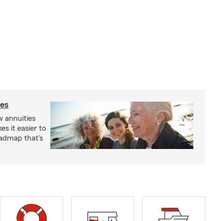
ies
 annuities
s it easier to
oadmap that's