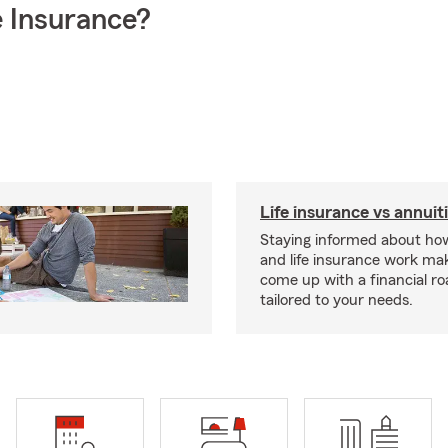
 Insurance?
Life insurance vs annuit
Staying informed about how
and life insurance work make
come up with a financial r
tailored to your needs.