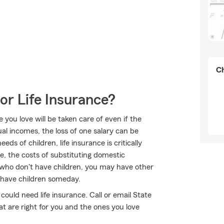
Ch
or Life Insurance?
ou love will be taken care of even if the
l incomes, the loss of one salary can be
ds of children, life insurance is critically
e, the costs of substituting domestic
se who don't have children, you may have other
 have children someday.
 could need life insurance. Call or email State
t are right for you and the ones you love