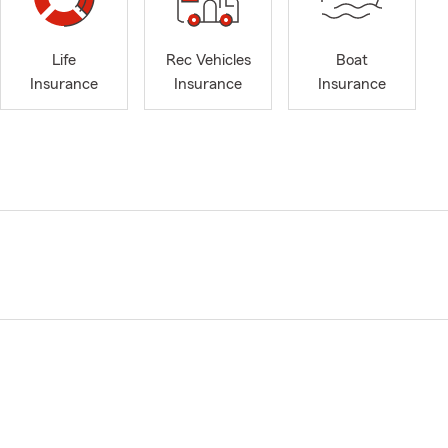
Life
Rec Vehicles
Boat
Insurance
Insurance
Insurance