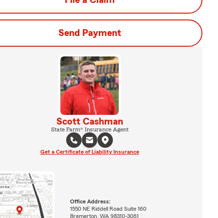
File a Claim
Send Payment
Scott Cashman
State Farm® Insurance Agent
Get a Certificate of Liability Insurance
Office Address:
1550 NE Riddell Road Suite 160
Bremerton, WA 98310-3061