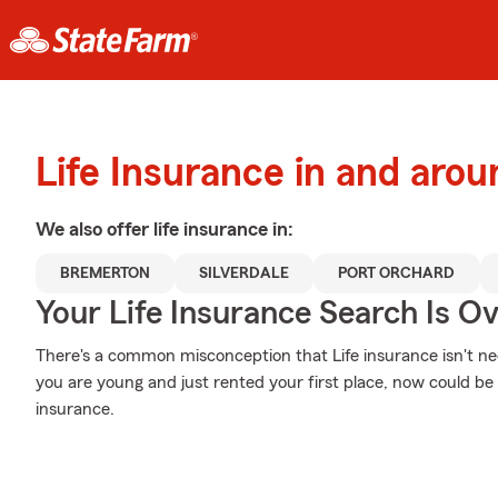
Life Insurance in and aro
We also offer
life
insurance in:
BREMERTON
SILVERDALE
PORT ORCHARD
Your Life Insurance Search Is O
There's a common misconception that Life insurance isn't nec
you are young and just rented your first place, now could be t
insurance.