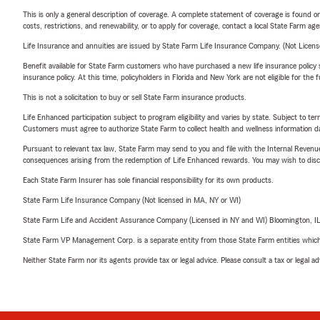
This is only a general description of coverage. A complete statement of coverage is found onl
costs, restrictions, and renewability, or to apply for coverage, contact a local State Farm ag
Life Insurance and annuities are issued by State Farm Life Insurance Company. (Not Licen
Benefit available for State Farm customers who have purchased a new life insurance policy s
insurance policy. At this time, policyholders in Florida and New York are not eligible for the
This is not a solicitation to buy or sell State Farm insurance products.
Life Enhanced participation subject to program eligibility and varies by state. Subject to 
Customers must agree to authorize State Farm to collect health and wellness information da
Pursuant to relevant tax law, State Farm may send to you and file with the Internal Revenu
consequences arising from the redemption of Life Enhanced rewards. You may wish to discuss
Each State Farm Insurer has sole financial responsibility for its own products.
State Farm Life Insurance Company (Not licensed in MA, NY or WI)
State Farm Life and Accident Assurance Company (Licensed in NY and WI) Bloomington, I
State Farm VP Management Corp. is a separate entity from those State Farm entities which p
Neither State Farm nor its agents provide tax or legal advice. Please consult a tax or legal 