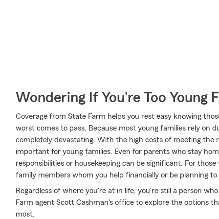
Wondering If You're Too Young F
Coverage from State Farm helps you rest easy knowing those y
worst comes to pass. Because most young families rely on dua
completely devastating. With the high costs of meeting the nee
important for young families. Even for parents who stay hom
responsibilities or housekeeping can be significant. For tho
family members whom you help financially or be planning to
Regardless of where you're at in life, you're still a person who
Farm agent Scott Cashman's office to explore the options tha
most.