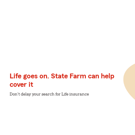
Life goes on. State Farm can help
cover it
Don't delay your search for Life insurance