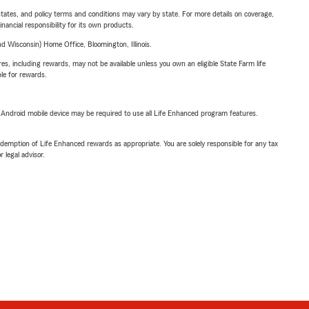
l states, and policy terms and conditions may vary by state. For more details on coverage,
inancial responsibility for its own products.
 Wisconsin) Home Office, Bloomington, Illinois.
s, including rewards, may not be available unless you own an eligible State Farm life
ble for rewards.
or Android mobile device may be required to use all Life Enhanced program features.
demption of Life Enhanced rewards as appropriate. You are solely responsible for any tax
 legal advisor.