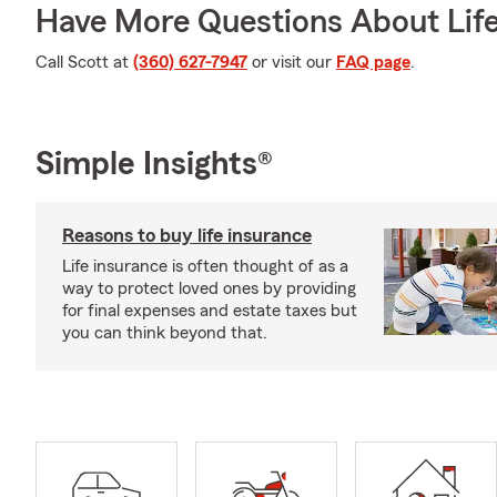
Have More Questions About Life
Call Scott at
(360) 627-7947
or visit our
FAQ page
.
Simple Insights®
Reasons to buy life insurance
Life insurance is often thought of as a
way to protect loved ones by providing
for final expenses and estate taxes but
you can think beyond that.