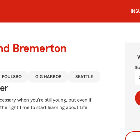
INS
und Bremerton
W
St
POULSBO
GIG HARBOR
SEATTLE
ver
essary when you're still young, but even if
he right time to start learning about Life